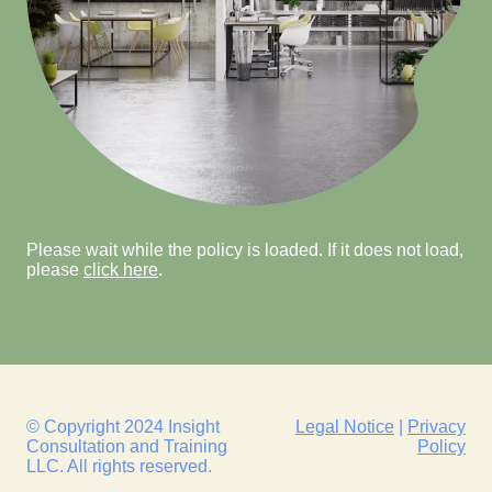
Please wait while the policy is loaded. If it does not load,
please
click here
.
© Copyright 2024 Insight
Legal Notice
|
Privacy
Consultation and Training
Policy
LLC. All rights reserved.